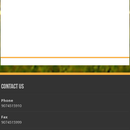
Contact Us
Phone
9074515910
Fax
9074515999