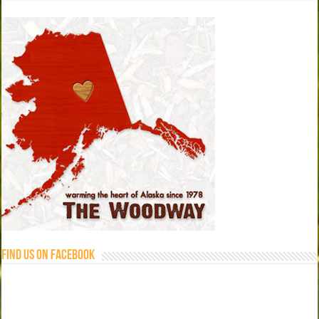
Find us on Facebook