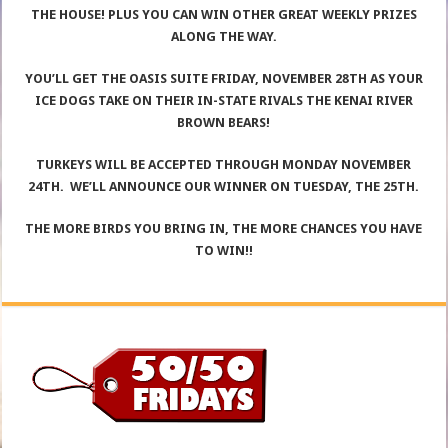
THE HOUSE! PLUS YOU CAN WIN OTHER GREAT WEEKLY PRIZES
ALONG THE WAY.
YOU’LL GET THE OASIS SUITE FRIDAY, NOVEMBER 28TH AS YOUR
ICE DOGS TAKE ON THEIR IN-STATE RIVALS THE KENAI RIVER
BROWN BEARS!
TURKEYS WILL BE ACCEPTED THROUGH MONDAY NOVEMBER
24TH. WE’LL ANNOUNCE OUR WINNER ON TUESDAY, THE 25TH.
THE MORE BIRDS YOU BRING IN, THE MORE CHANCES YOU HAVE
TO WIN!!