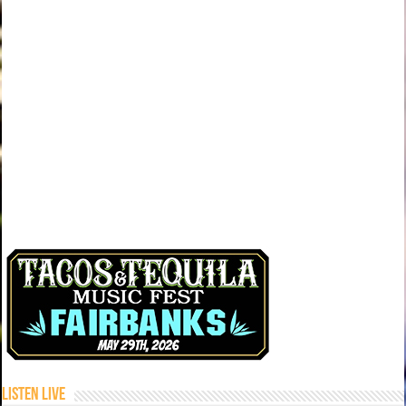
Listen Live