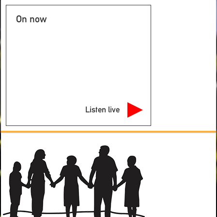
On now
Listen live