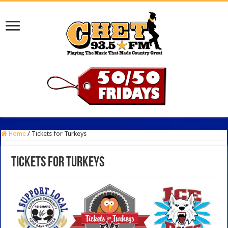
Home
/
Tickets for Turkeys
Tickets for Turkeys