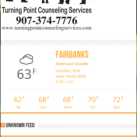
Fairbanks
Overcast Clouds
63
F
humidity: 63%
wind: 9mph WSW
H 65 • L 61
62
68
68
70
72
F
F
F
F
F
SAT
SUN
MON
TUE
WED
Unknown Feed