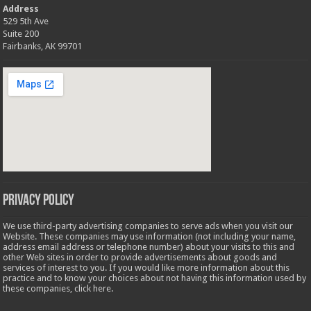
Address
529 5th Ave
Suite 200
Fairbanks, AK 99701
Privacy Policy
We use third-party advertising companies to serve ads when you visit our
Website. These companies may use information (not including your name,
address email address or telephone number) about your visits to this and
other Web sites in order to provide advertisements about goods and
services of interest to you. If you would like more information about this
practice and to know your choices about not having this information used by
these companies,
click here
.