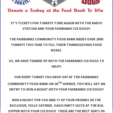
IT’S TICKETS FOR TURKEYS TIME AGAIN WITH THE RADIO
STATION AND YOUR FAIRBANKS ICE DOGS!!
THE FAIRBANKS COMMUNITY FOOD BANK NEEDS OVER 2000
TURKEYS THIS YEAR TO FILL THEIR THANKSGIVING FOOD
BOXES.
SO, WE HAVE TEAMED UP WITH THE FAIRBANKS ICE DOGS TO
HELP!!
FOR EVERY TURKEY YOU DROP OFF AT THE FAIRBANKS
TH
COMMUNITY FOOD BANK ON 26
AVENUE, YOU WILL GET AN
ENTRY TO WIN A NIGHT WITH YOUR FAIRBANKS ICE DOGS!!
WIN A NIGHT FOR YOU AND 11 OF YOUR FRIENDS IN THE
EXCLUSIVE, FULLY CATERED, OASIS PARTY SUITE AT THE BIG
DIPPER WITH YOUR ICE DOGS! THESE ARE THE BEST SEATS IN