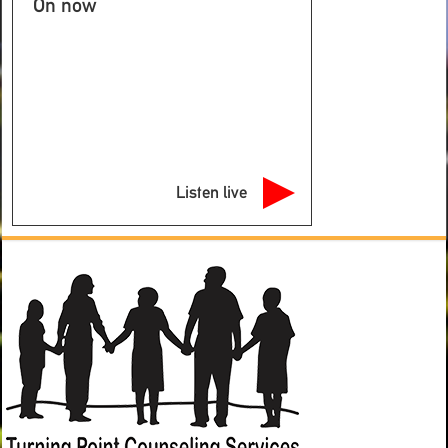
On now
Listen live