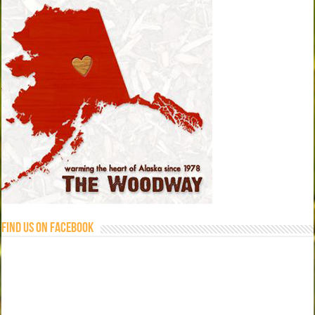
Find us on Facebook