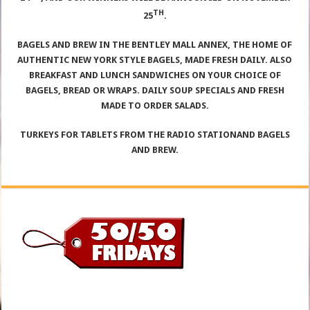
TH
25
.
BAGELS AND BREW IN THE BENTLEY MALL ANNEX, THE HOME OF
AUTHENTIC NEW YORK STYLE BAGELS, MADE FRESH DAILY. ALSO
BREAKFAST AND LUNCH SANDWICHES ON YOUR CHOICE OF
BAGELS, BREAD OR WRAPS. DAILY SOUP SPECIALS AND FRESH
MADE TO ORDER SALADS.
TURKEYS FOR TABLETS FROM THE RADIO STATIONAND BAGELS
AND BREW.