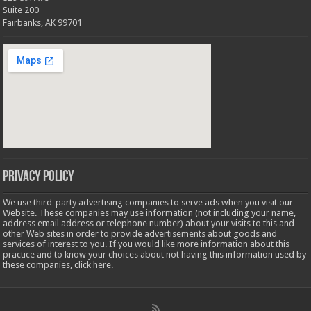
Suite 200
Fairbanks, AK 99701
Privacy Policy
We use third-party advertising companies to serve ads when you visit our
Website. These companies may use information (not including your name,
address email address or telephone number) about your visits to this and
other Web sites in order to provide advertisements about goods and
services of interest to you. If you would like more information about this
practice and to know your choices about not having this information used by
these companies,
click here
.