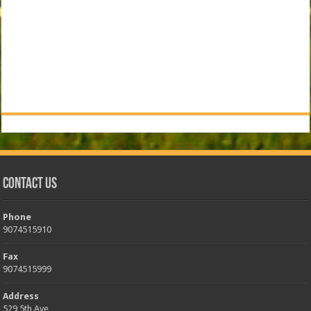
Contact Us
Phone
9074515910
Fax
9074515999
Address
529 5th Ave