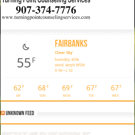
Fairbanks
Clear Sky
55
F
humidity: 83%
wind: 4mph WSW
H 56 • L 52
62
68
69
67
67
F
F
F
F
F
SAT
SUN
MON
TUE
WED
Unknown Feed