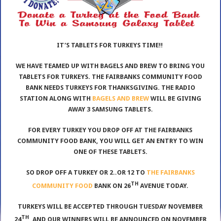
IT’S TABLETS FOR TURKEYS TIME!!
WE HAVE TEAMED UP WITH BAGELS AND BREW TO BRING YOU
TABLETS FOR TURKEYS. THE FAIRBANKS COMMUNITY FOOD
BANK NEEDS TURKEYS FOR THANKSGIVING. THE RADIO
STATION ALONG WITH
BAGELS AND BREW
WILL BE GIVING
AWAY 3 SAMSUNG TABLETS.
FOR EVERY TURKEY YOU DROP OFF AT THE FAIRBANKS
COMMUNITY FOOD BANK, YOU WILL GET AN ENTRY TO WIN
ONE OF THESE TABLETS.
SO DROP OFF A TURKEY OR 2..OR 12 TO
THE FAIRBANKS
TH
COMMUNITY FOOD
BANK ON 26
AVENUE TODAY.
TURKEYS WILL BE ACCEPTED THROUGH TUESDAY NOVEMBER
TH
24
, AND OUR WINNERS WILL BE ANNOUNCED ON NOVEMBER