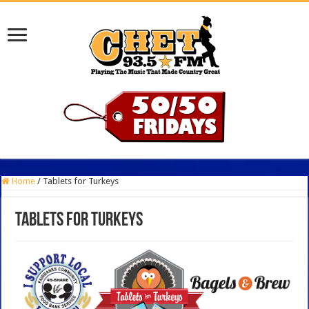
Home
/
Tablets for Turkeys
Tablets for Turkeys