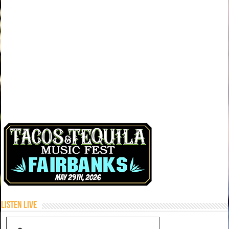
Listen Live