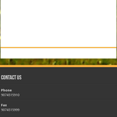
Contact Us
Phone
9074515910
Fax
9074515999