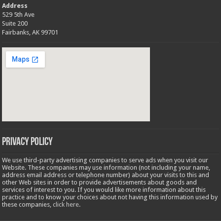
Address
529 5th Ave
Suite 200
Fairbanks, AK 99701
Privacy Policy
We use third-party advertising companies to serve ads when you visit our
Website. These companies may use information (not including your name,
address email address or telephone number) about your visits to this and
other Web sites in order to provide advertisements about goods and
services of interest to you. If you would like more information about this
practice and to know your choices about not having this information used by
these companies,
click here
.