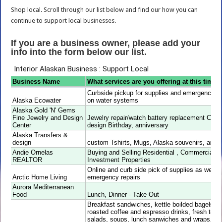
Shop local. Scroll through our list below and find our how you can
continue to support local businesses.
If you are a business owner, please add your
info into the form below our list.