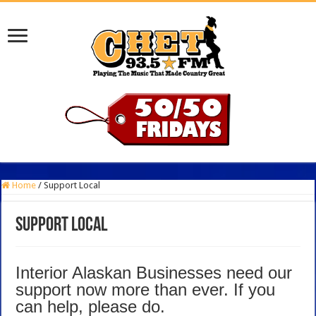
Home
/
Support Local
Support Local
Interior Alaskan Businesses need our
support now more than ever. If you
can help, please do.