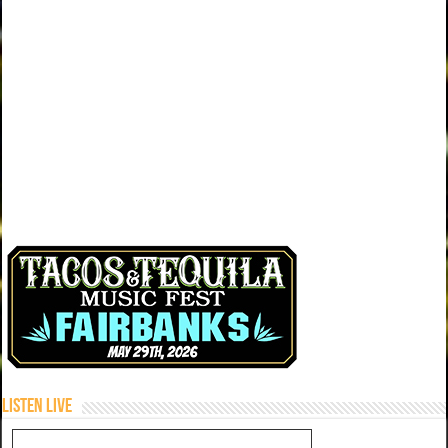
Listen Live