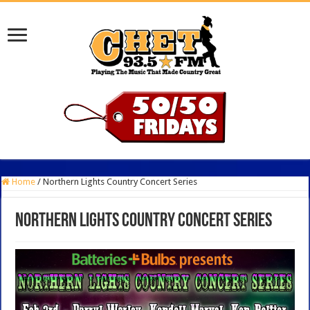
Home
/
Northern Lights Country Concert Series
Northern Lights Country Concert Series