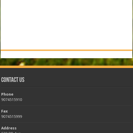
Contact Us
Phone
9074515910
Fax
9074515999
Address