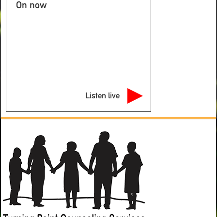
On now
Listen live