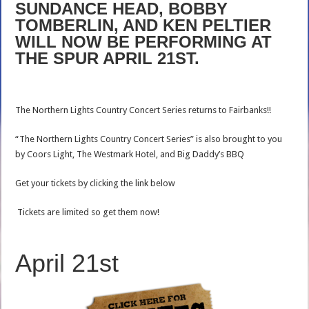
SUNDANCE HEAD, BOBBY
TOMBERLIN, AND KEN PELTIER
WILL NOW BE PERFORMING AT
THE SPUR APRIL 21ST.
The Northern Lights Country Concert Series returns to Fairbanks!!
“The Northern Lights Country Concert Series” is also brought to you
by Coors Light, The Westmark Hotel, and Big Daddy’s BBQ
Get your tickets by clicking the link below
Tickets are limited so get them now!
April 21st