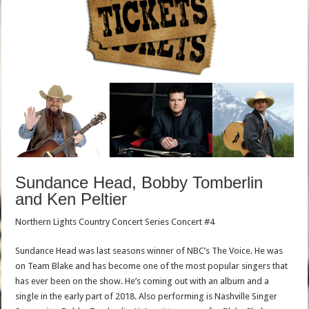
Sundance Head, Bobby Tomberlin
and Ken Peltier
Northern Lights Country Concert Series Concert #4
Sundance Head was last seasons winner of NBC’s The Voice. He was
on Team Blake and has become one of the most popular singers that
has ever been on the show. He’s coming out with an album and a
single in the early part of 2018. Also performing is Nashville Singer