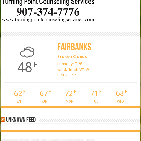
Fairbanks
Broken Clouds
48
F
humidity: 71%
wind: 1mph WNW
H 50 • L 47
62
67
72
71
68
F
F
F
F
F
SAT
SUN
MON
TUE
WED
Unknown Feed