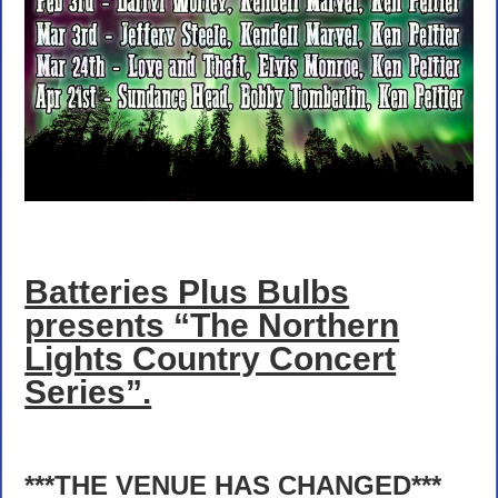
Batteries Plus Bulbs
presents “The Northern
Lights Country Concert
Series”.
***THE VENUE HAS CHANGED***