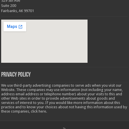
529 5th Ave
Suite 200
Fairbanks, AK 99701
Privacy Policy
We use third-party advertising companies to serve ads when you visit our
Website. These companies may use information (not including your name,
address email address or telephone number) about your visits to this and
other Web sites in order to provide advertisements about goods and
services of interest to you. If you would like more information about this
practice and to know your choices about not having this information used by
these companies,
click here
.