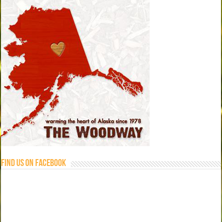
Find us on Facebook