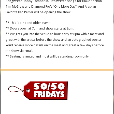
Songwriter Bobby Tomberlin. He’s written songs for Blake Shelton,
Tim McGraw and Diamond Rio’s “One More Day”. And Alaskan
Favorite Ken Peltier will be opening the show.
** This is a 21 and older event.
** Doors open at 7pm and show starts at 8pm.
** VIP gets you into the venue an hour early at 6pm with a meet and
greet with the artists before the show and an autographed poster.
You’ll receive more details on the meet and greet a few days before
the show via email.
** Seating is limited and most will be standing room only.